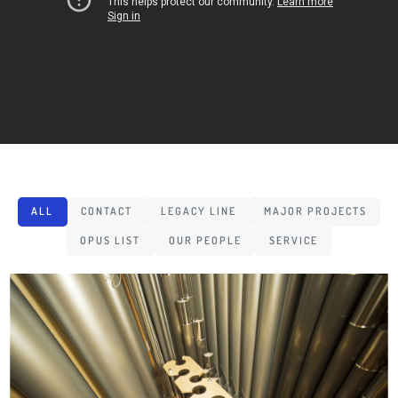
ALL
CONTACT
LEGACY LINE
MAJOR PROJECTS
OPUS LIST
OUR PEOPLE
SERVICE