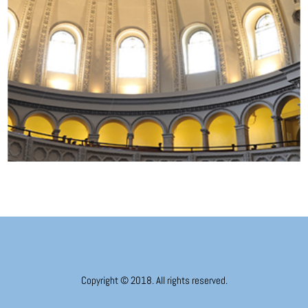
Copyright © 2018. All rights reserved.