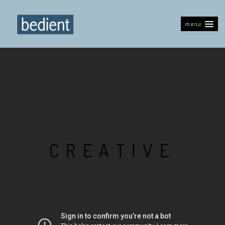
menu
C
R
E
A
T
I
V
E