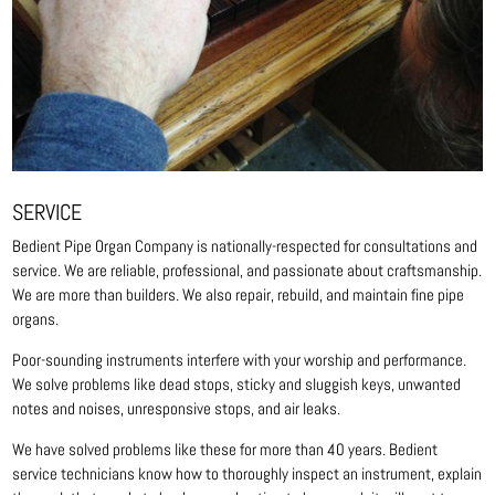
SERVICE
Bedient Pipe Organ Company is nationally-respected for consultations and
service. We are reliable, professional, and passionate about craftsmanship.
We are more than builders. We also repair, rebuild, and maintain fine pipe
organs.
Poor-sounding instruments interfere with your worship and performance.
We solve problems like dead stops, sticky and sluggish keys, unwanted
notes and noises, unresponsive stops, and air leaks.
We have solved problems like these for more than 40 years. Bedient
service technicians know how to thoroughly inspect an instrument, explain