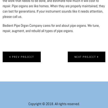
the work that needs to be done, and estimate how much it will cost to
repair. Pipe organs are like homes. When they are properly maintained, they
can last for generations. If your instrument sounds like it needs attention,
please call us.
Bedient Pipe Organ Company cares for and about pipe organs. We tune,
repair, augment, and rebuild all types of pipe organs.
PREV PROJECT
NEXT PROJECT
Copyright © 2018. All rights reserved.