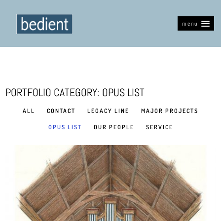
menu
PORTFOLIO CATEGORY: OPUS LIST
ALL
CONTACT
LEGACY LINE
MAJOR PROJECTS
OPUS LIST
OUR PEOPLE
SERVICE