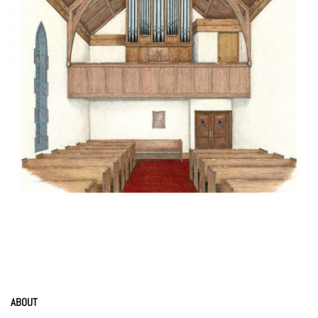
ABOUT