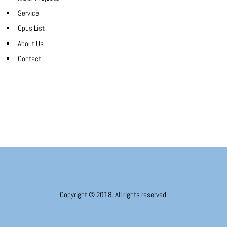
Service
Opus List
About Us
Contact
Copyright © 2018. All rights reserved.