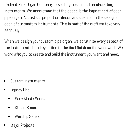
Bedient Pipe Organ Company has a long tradition of hand-crafting
instruments. We understand that the space is the largest part of each
pipe organ. Acoustics, proportion, decor, and use inform the design of
each of our custom instruments. This is part of the craft we take very
seriously.
When we design your custom pipe organ, we scrutinize every aspect of
the instrument, from key action to the final finish on the woodwork. We
work
with
you to create and build the instrument you want and need.
Custom Instruments
Legacy Line
Early Music Series
Studio Series
Worship Series
Major Projects