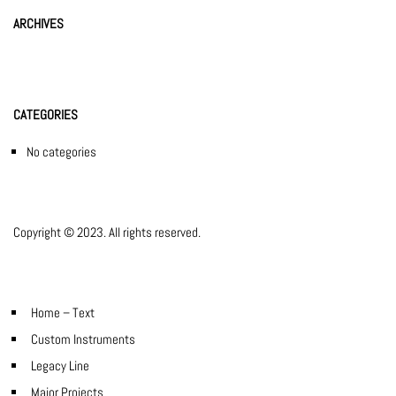
ARCHIVES
CATEGORIES
No categories
Copyright © 2023. All rights reserved.
Home – Text
Custom Instruments
Legacy Line
Major Projects