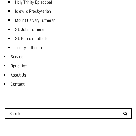
Holy Trinity Episcopal
Idlewild Presbyterian
Mount Calvary Lutheran
St. John Lutheran
St. Patrick Catholic
Trinity Lutheran
Service
Opus List
About Us
Contact