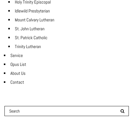
Holy Trinity Episcopal
Idlewild Presbyterian
Mount Calvary Lutheran
St. John Lutheran
St. Patrick Catholic
Trinity Lutheran
Service
Opus List
About Us
Contact