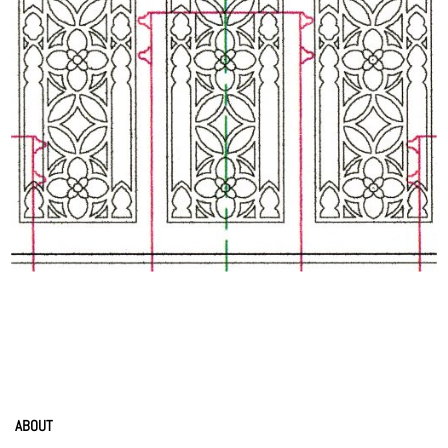
ABOUT