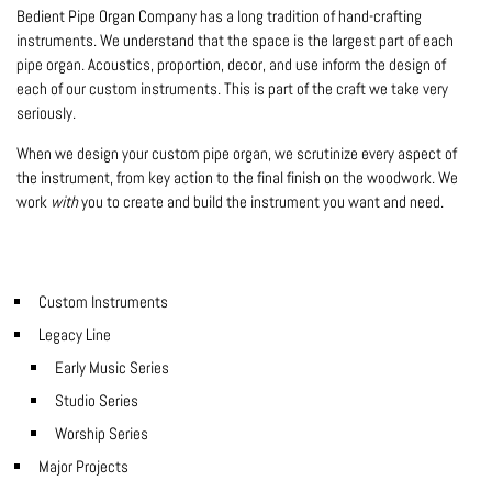
Bedient Pipe Organ Company has a long tradition of hand-crafting
instruments. We understand that the space is the largest part of each
pipe organ. Acoustics, proportion, decor, and use inform the design of
each of our custom instruments. This is part of the craft we take very
seriously.
When we design your custom pipe organ, we scrutinize every aspect of
the instrument, from key action to the final finish on the woodwork. We
work
with
you to create and build the instrument you want and need.
Custom Instruments
Legacy Line
Early Music Series
Studio Series
Worship Series
Major Projects