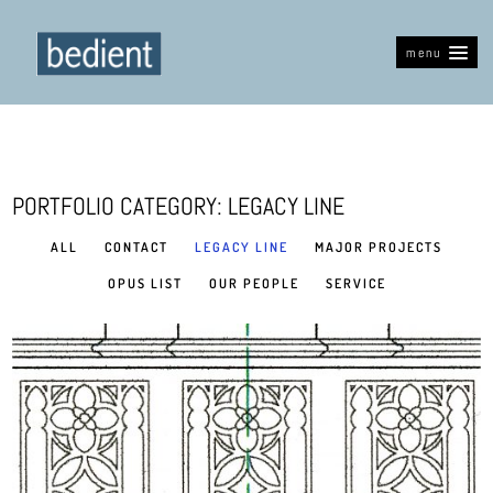
menu
PORTFOLIO CATEGORY: LEGACY LINE
ALL
CONTACT
LEGACY LINE
MAJOR PROJECTS
OPUS LIST
OUR PEOPLE
SERVICE