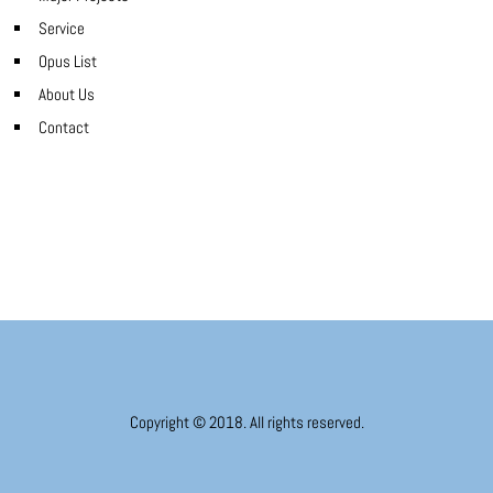
Service
Opus List
About Us
Contact
Copyright © 2018. All rights reserved.