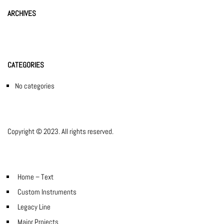
ARCHIVES
CATEGORIES
No categories
Copyright © 2023. All rights reserved.
Home – Text
Custom Instruments
Legacy Line
Major Projects