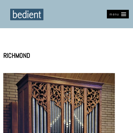
menu
RICHMOND