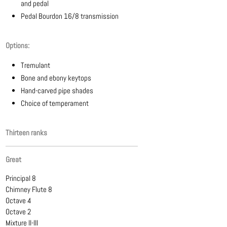
and pedal
Pedal Bourdon 16/8 transmission
Options:
Tremulant
Bone and ebony keytops
Hand-carved pipe shades
Choice of temperament
Thirteen ranks
Great
Principal 8
Chimney Flute 8
Octave 4
Octave 2
Mixture II-III