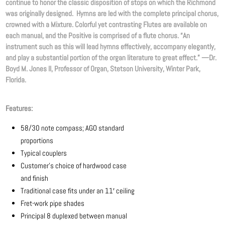
continue to honor the classic disposition of stops on which the Richmond
was originally designed. Hymns are led with the complete principal chorus,
crowned with a Mixture. Colorful yet contrasting Flutes are available on
each manual, and the Positive is comprised of a flute chorus. “An
instrument such as this will lead hymns effectively, accompany elegantly,
and play a substantial portion of the organ literature to great effect.” —Dr.
Boyd M. Jones II, Professor of Organ, Stetson University, Winter Park,
Florida.
Features:
58/30 note compass; AGO standard
proportions
Typical couplers
Customer’s choice of hardwood case
and finish
Traditional case fits under an 11′ ceiling
Fret-work pipe shades
Principal 8 duplexed between manual