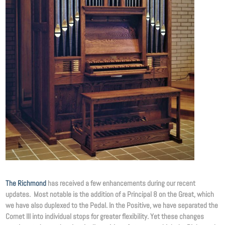
The Richmond
has received a few enhancements during our recent
updates. Most notable is the addition of a Principal 8 on the Great, which
we have also duplexed to the Pedal. In the Positive, we have separated the
Cornet III into individual stops for greater flexibility. Yet these changes