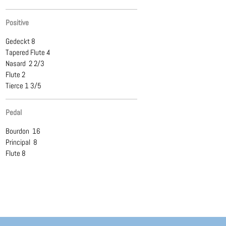
Positive
Gedeckt 8
Tapered Flute 4
Nasard 2 2/3
Flute 2
Tierce 1 3/5
Pedal
Bourdon 16
Principal 8
Flute 8