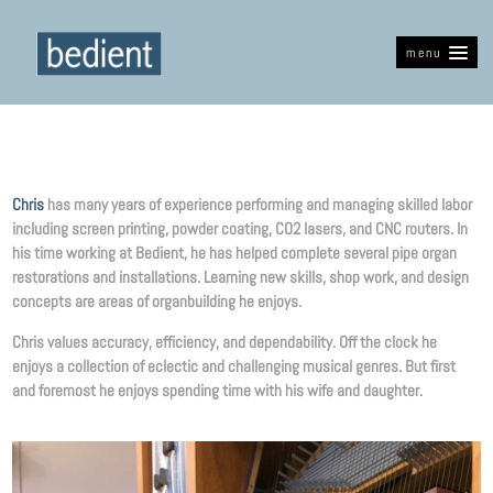
menu
Chris
has many years of experience performing and managing skilled labor
including screen printing, powder coating, CO2 lasers, and CNC routers. In
his time working at Bedient, he has helped complete several pipe organ
restorations and installations. Learning new skills, shop work, and design
concepts are areas of organbuilding he enjoys.
Chris values accuracy, efficiency, and dependability. Off the clock he
enjoys a collection of eclectic and challenging musical genres. But first
and foremost he enjoys spending time with his wife and daughter.