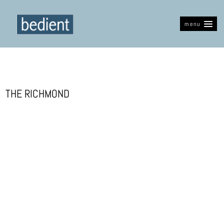
menu
THE RICHMOND