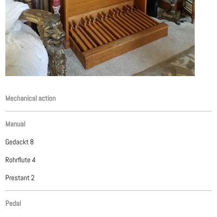
Mechanical action
Manual
Gedackt 8
Rohrflute 4
Prestant 2
Pedal