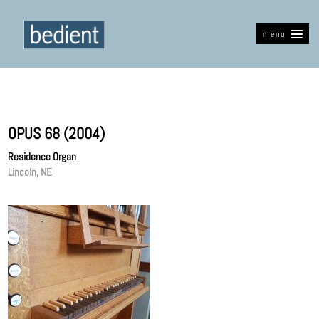
menu
OPUS 68 (2004)
Residence Organ
Lincoln, NE