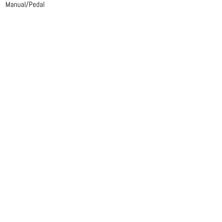
Manual/Pedal
Mechanical action
Manual
Gedackt 8
Rohrflute 4
Prestant 2
Pedal
Manual/Pedal
Mechanical action
Manual
Gedackt 8