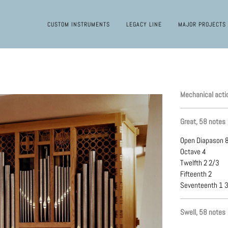
CUSTOM INSTRUMENTS
LEGACY LINE
MAJOR PROJECTS
Mechanical acti
Great, 58 notes
Open Diapason 
Octave 4
Twelfth 2 2/3
Fifteenth 2
Seventeenth 1 
Swell, 58 notes