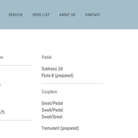
SERVICE
OPUS LIST
ABOUT US
CONTACT
on
Pedal
Subbass 16
Flute 8 (prepared)
8
Couplers
Great/Pedal
Swell/Pedal
3/5
Swell/Great
Tremulant (prepared)