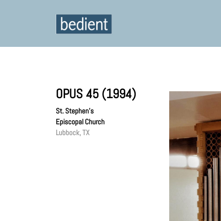
OPUS 45 (1994)
St. Stephen’s
Episcopal Church
Lubbock, TX