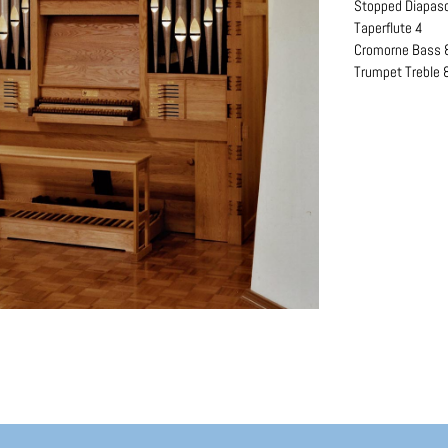
Stopped Diapas
Taperflute 4
Cromorne Bass 
Trumpet Treble 