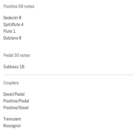
Positive 58 notes
Gedeckt 8
Spitzflute 4
Flute 1
Dulziana 8
Pedal 30 notes
Subbass 16
Couplers
Great/Pedal
Positive/Pedal
Positive/Great
Tremulant
Rossignol