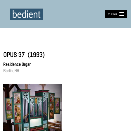
menu
OPUS 37 (1993)
Residence Organ
Berlin, NH