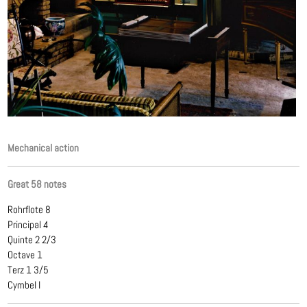
Mechanical action
Great 58 notes
Rohrflote 8
Principal 4
Quinte 2 2/3
Octave 1
Terz 1 3/5
Cymbel I