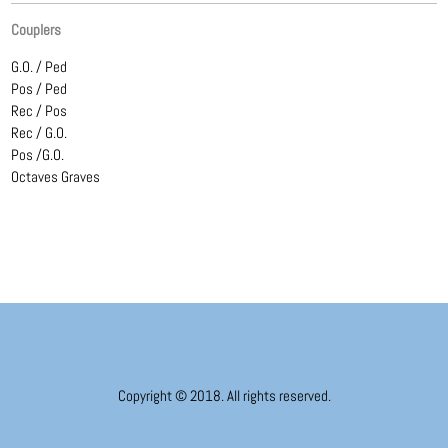
Couplers
G.O. / Ped
Pos / Ped
Rec / Pos
Rec / G.O.
Pos /G.O.
Octaves Graves
Copyright © 2018. All rights reserved.