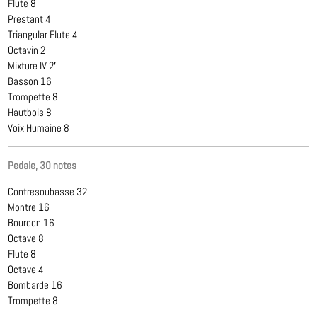
Flute 8
Prestant 4
Triangular Flute 4
Octavin 2
Mixture IV 2′
Basson 16
Trompette 8
Hautbois 8
Voix Humaine 8
Pedale, 30 notes
Contresoubasse 32
Montre 16
Bourdon 16
Octave 8
Flute 8
Octave 4
Bombarde 16
Trompette 8