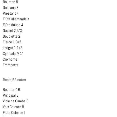
Bourdon 8
Dulciane 8
Prestant 4
Flûte allemande 4
Flûte douce 4
Nazard 2 2/3
Doublette 2
Tierce 1 3/5
Larigot 1 1/3
Cymbale IV 1′
Cromorne
Trompette
Recit, 58 notes
Bourdon 16
Principal 8
Viole de Gambe 8
Voix Celeste 8
Flute Celeste II