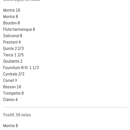
Montre 16
Montre 8
Bourdon 8
Flute harmonique 8
Salicional 8
Prestant 4
Quinte 2 2/3
Tierce 1 3/5
Doublette 2
Fourniture III-VI 1 1/3
Cymbale 2/3
Cornet V
Basson 16
Trompette 8
Clairon 4
Positif, 58 notes
Montre 8