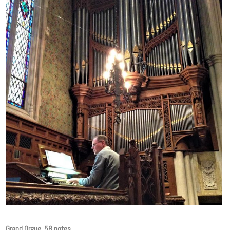
Grand Orgue, 58 notes