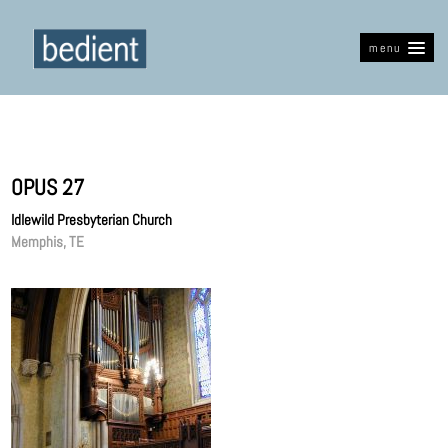
menu
OPUS 27
Idlewild Presbyterian Church
Memphis, TE