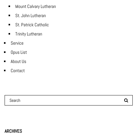
Mount Calvary Lutheran
St. John Lutheran
St. Patrick Catholic
Trinity Lutheran
Service
Opus List
About Us
Contact
ARCHIVES