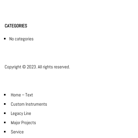
CATEGORIES
No categories
Copyright © 2023. All rights reserved.
Home – Text
Custom Instruments
Legacy Line
Major Projects
Service