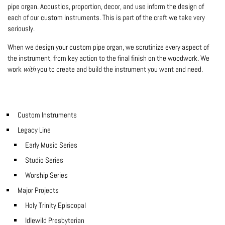
pipe organ. Acoustics, proportion, decor, and use inform the design of
each of our custom instruments. This is part of the craft we take very
seriously.
When we design your custom pipe organ, we scrutinize every aspect of
the instrument, from key action to the final finish on the woodwork. We
work
with
you to create and build the instrument you want and need.
Custom Instruments
Legacy Line
Early Music Series
Studio Series
Worship Series
Major Projects
Holy Trinity Episcopal
Idlewild Presbyterian