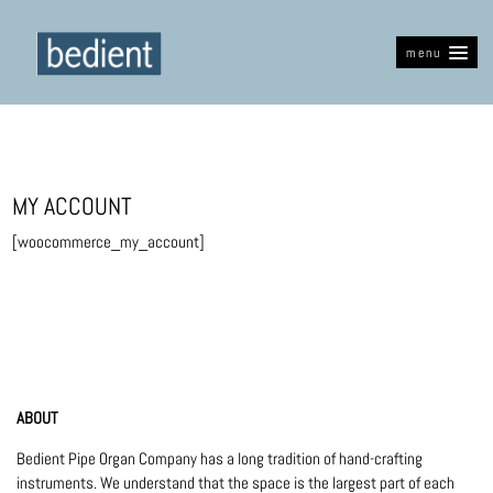
menu
MY ACCOUNT
[woocommerce_my_account]
ABOUT
Bedient Pipe Organ Company has a long tradition of hand-crafting
instruments. We understand that the space is the largest part of each