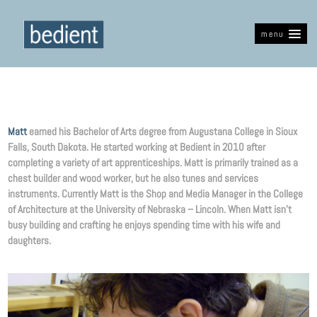
menu
Matt
earned his Bachelor of Arts degree from Augustana College in Sioux
Falls, South Dakota. He started working at Bedient in 2010 after
completing a variety of art apprenticeships. Matt is primarily trained as a
chest builder and wood worker, but he also tunes and services
instruments. Currently Matt is the Shop and Media Manager in the College
of Architecture at the University of Nebraska – Lincoln. When Matt isn’t
busy building and crafting he enjoys spending time with his wife and
daughters.