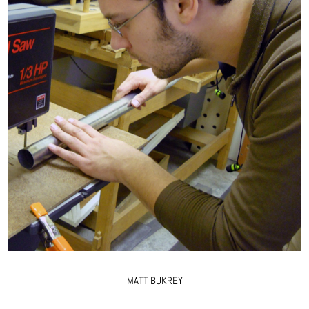
MATT BUKREY