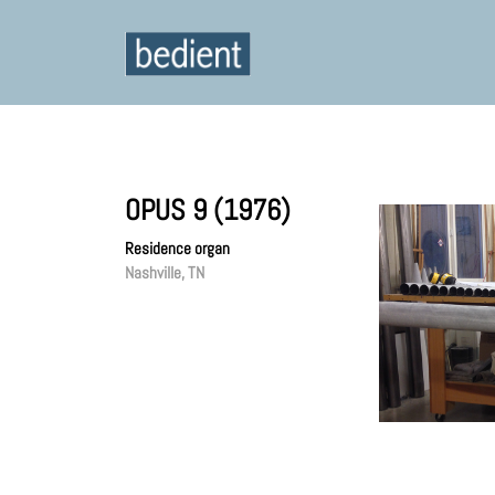
OPUS 9 (1976)
Residence organ
Nashville, TN