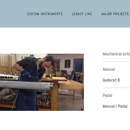
CUSTOM INSTRUMENTS
LEGACY LINE
MAJOR PROJECTS
Mechanical acti
Manual
Gedeckt 8
Pedal
Manual / Pedal