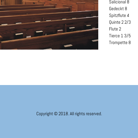
Salicional 8
Gedeckt 8
Spitzflute 4
Quinte 2 2/3
Flute 2
Tierce 1 3/5
Trompette 8
Copyright © 2018. All rights reserved.