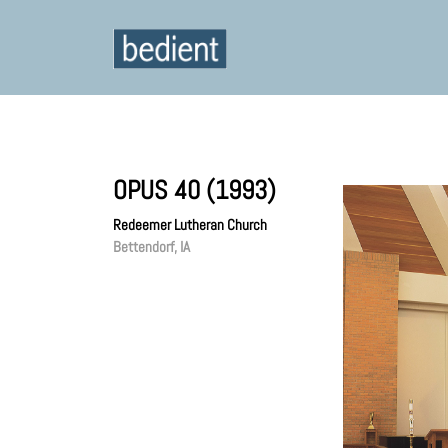
OPUS 40 (1993)
Redeemer Lutheran Church
Bettendorf, IA