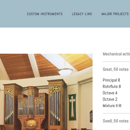
CUSTOM INSTRUMENTS
LEGACY LINE
MAJOR PROJECTS
Mechanical acti
Great, 56 notes
Principal 8
Rohrflute 8
Octave 4
Octave 2
Mixture II-III
Swell, 56 notes