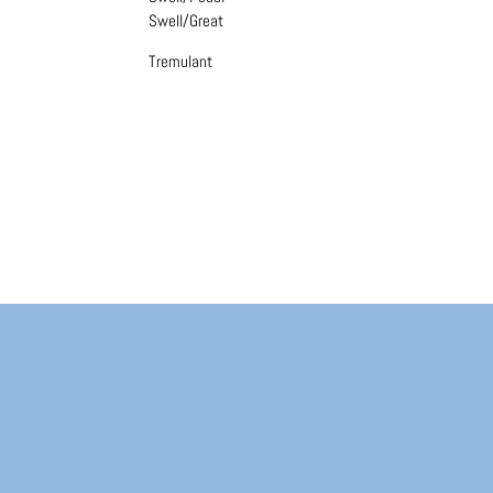
Swell/Great
Tremulant