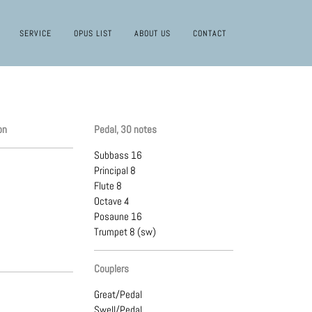
SERVICE
OPUS LIST
ABOUT US
CONTACT
on
Pedal, 30 notes
Subbass 16
Principal 8
Flute 8
Octave 4
Posaune 16
Trumpet 8 (sw)
Couplers
Great/Pedal
Swell/Pedal