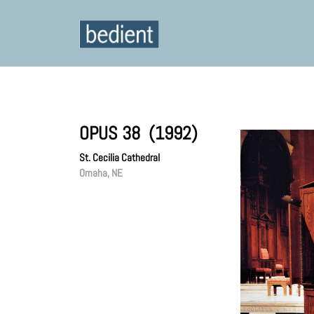
OPUS 38 (1992)
St. Cecilia Cathedral
Omaha, NE