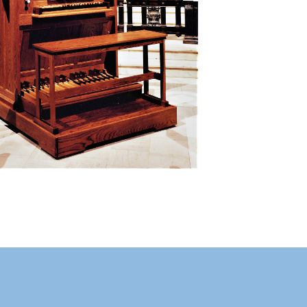
Manual
Gedackt 8
Rohrflute 4
Praestant 2
PEDAL
Manual/Pedal