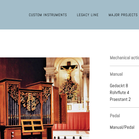
CUSTOM INSTRUMENTS
LEGACY LINE
MAJOR PROJECTS
Mechanical acti
Manual
Gedackt 8
Rohrflute 4
Praestant 2
Pedal
Manual/Pedal
Mechanical acti